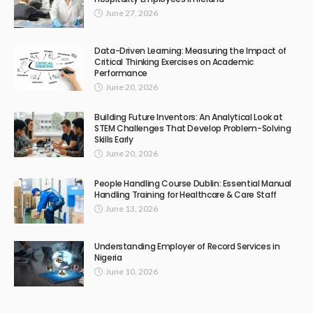
June 27, 2026
Data-Driven Learning: Measuring the Impact of
Critical Thinking Exercises on Academic
Performance
June 20, 2026
Building Future Inventors: An Analytical Look at
STEM Challenges That Develop Problem-Solving
Skills Early
June 20, 2026
People Handling Course Dublin: Essential Manual
Handling Training for Healthcare & Care Staff
June 13, 2026
Understanding Employer of Record Services in
Nigeria
June 10, 2026