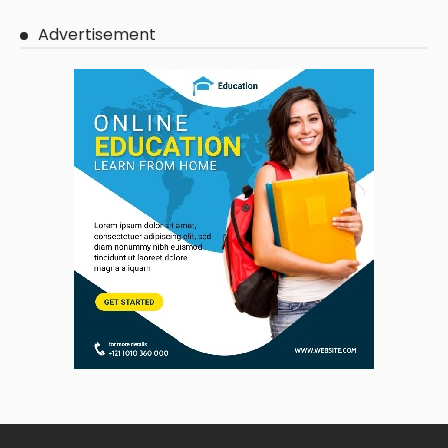
Advertisement