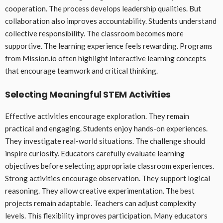
cooperation. The process develops leadership qualities. But
collaboration also improves accountability. Students understand
collective responsibility. The classroom becomes more
supportive. The learning experience feels rewarding. Programs
from Mission.io often highlight interactive learning concepts
that encourage teamwork and critical thinking.
Selecting Meaningful STEM Activities
Effective activities encourage exploration. They remain
practical and engaging. Students enjoy hands-on experiences.
They investigate real-world situations. The challenge should
inspire curiosity. Educators carefully evaluate learning
objectives before selecting appropriate classroom experiences.
Strong activities encourage observation. They support logical
reasoning. They allow creative experimentation. The best
projects remain adaptable. Teachers can adjust complexity
levels. This flexibility improves participation. Many educators