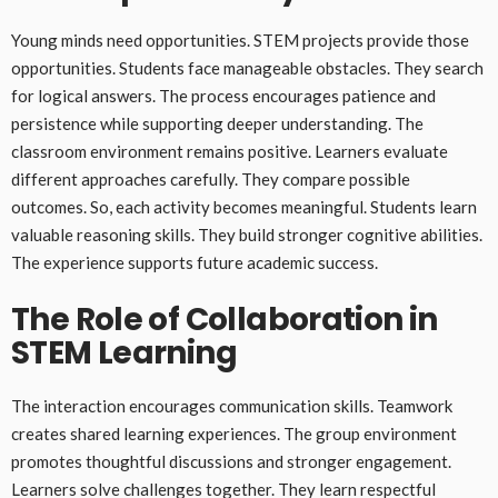
Young minds need opportunities. STEM projects provide those
opportunities. Students face manageable obstacles. They search
for logical answers. The process encourages patience and
persistence while supporting deeper understanding. The
classroom environment remains positive. Learners evaluate
different approaches carefully. They compare possible
outcomes. So, each activity becomes meaningful. Students learn
valuable reasoning skills. They build stronger cognitive abilities.
The experience supports future academic success.
The Role of Collaboration in
STEM Learning
The interaction encourages communication skills. Teamwork
creates shared learning experiences. The group environment
promotes thoughtful discussions and stronger engagement.
Learners solve challenges together. They learn respectful