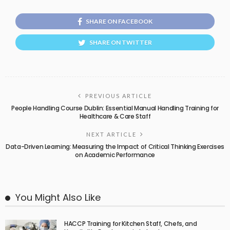
SHARE ON FACEBOOK
SHARE ON TWITTER
PREVIOUS ARTICLE
People Handling Course Dublin: Essential Manual Handling Training for
Healthcare & Care Staff
NEXT ARTICLE
Data-Driven Learning: Measuring the Impact of Critical Thinking Exercises
on Academic Performance
You Might Also Like
HACCP Training for Kitchen Staff, Chefs, and