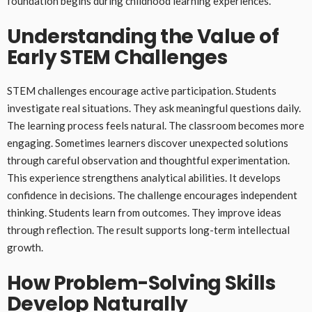
foundation begins during childhood learning experiences.
Understanding the Value of
Early STEM Challenges
STEM challenges encourage active participation. Students
investigate real situations. They ask meaningful questions daily.
The learning process feels natural. The classroom becomes more
engaging. Sometimes learners discover unexpected solutions
through careful observation and thoughtful experimentation.
This experience strengthens analytical abilities. It develops
confidence in decisions. The challenge encourages independent
thinking. Students learn from outcomes. They improve ideas
through reflection. The result supports long-term intellectual
growth.
How Problem-Solving Skills
Develop Naturally