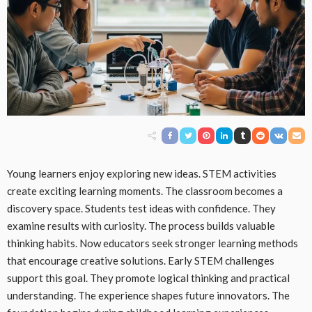
Young learners enjoy exploring new ideas. STEM activities
create exciting learning moments. The classroom becomes a
discovery space. Students test ideas with confidence. They
examine results with curiosity. The process builds valuable
thinking habits. Now educators seek stronger learning methods
that encourage creative solutions. Early STEM challenges
support this goal. They promote logical thinking and practical
understanding. The experience shapes future innovators. The