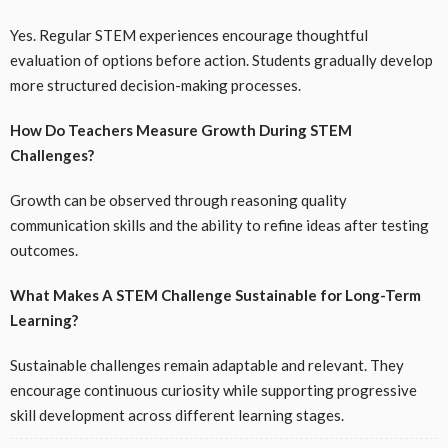
Yes. Regular STEM experiences encourage thoughtful
evaluation of options before action. Students gradually develop
more structured decision-making processes.
How Do Teachers Measure Growth During STEM
Challenges?
Growth can be observed through reasoning quality
communication skills and the ability to refine ideas after testing
outcomes.
What Makes A STEM Challenge Sustainable for Long-Term
Learning?
Sustainable challenges remain adaptable and relevant. They
encourage continuous curiosity while supporting progressive
skill development across different learning stages.