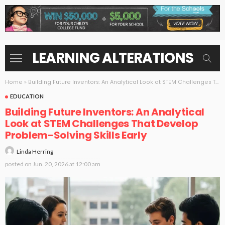
LEARNING ALTERATIONS
Home
»
Building Future Inventors: An Analytical Look at STEM Challenges That Develop Problem-Solving Skills Early
EDUCATION
Building Future Inventors: An Analytical
Look at STEM Challenges That Develop
Problem-Solving Skills Early
Linda Herring
posted on
Jun. 20, 2026 at 12:00 am