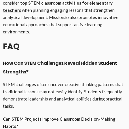
consider
top STEM classroom activities for elementary
teachers
when planning engaging lessons that strengthen
analytical development. Mission.io also promotes innovative
educational approaches that support active learning
environments.
FAQ
How Can STEM Challenges Reveal Hidden Student
Strengths?
STEM challenges often uncover creative thinking patterns that
traditional lessons may not easily identify. Students frequently
demonstrate leadership and analytical abilities during practical
tasks.
Can STEM Projects Improve Classroom Decision-Making
Habits?