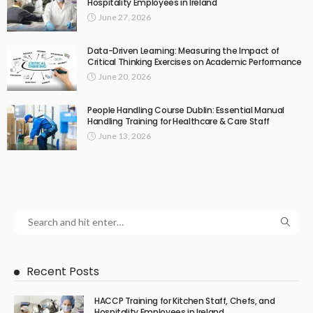
Hospitality Employees in Ireland
June 27, 2026
Data-Driven Learning: Measuring the Impact of
Critical Thinking Exercises on Academic Performance
June 20, 2026
People Handling Course Dublin: Essential Manual
Handling Training for Healthcare & Care Staff
June 13, 2026
Recent Posts
HACCP Training for Kitchen Staff, Chefs, and
Hospitality Employees in Ireland