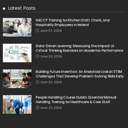
Latest Posts
HACCP Training for Kitchen Staff, Chefs, and
Hospitality Employees in Ireland
June 27, 2026
Data-Driven Learning: Measuring the Impact of
Critical Thinking Exercises on Academic Performance
June 20, 2026
Building Future Inventors: An Analytical Look at STEM
Challenges That Develop Problem-Solving Skills Early
June 20, 2026
People Handling Course Dublin: Essential Manual
Handling Training for Healthcare & Care Staff
June 13, 2026