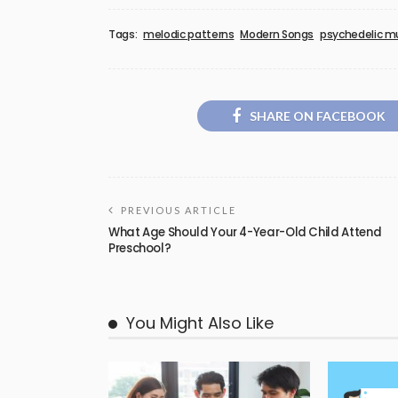
Tags:
melodic patterns
Modern Songs
psychedelic m
SHARE ON FACEBOOK
PREVIOUS ARTICLE
What Age Should Your 4-Year-Old Child Attend
Preschool?
You Might Also Like