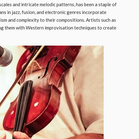
ales and intricate melodic patterns, has been a staple of
ns in jazz, fusion, and electronic genres incorporate
ism and complexity to their compositions. Artists such as
ng them with Western improvisation techniques to create