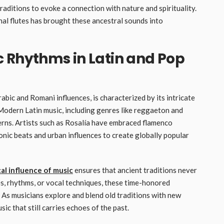
raditions to evoke a connection with nature and spirituality.
nal flutes has brought these ancestral sounds into
 Rhythms in Latin and Pop
abic and Romani influences, is characterized by its intricate
 Modern Latin music, including genres like reggaeton and
erns. Artists such as Rosalía have embraced flamenco
onic beats and urban influences to create globally popular
cal influence of music
ensures that ancient traditions never
es, rhythms, or vocal techniques, these time-honored
As musicians explore and blend old traditions with new
ic that still carries echoes of the past.