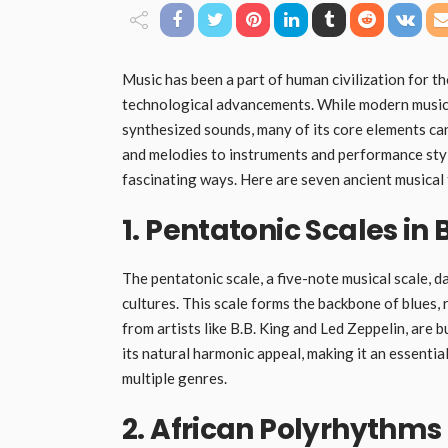
Music has been a part of human civilization for t
technological advancements. While modern music i
synthesized sounds, many of its core elements can
and melodies to instruments and performance styl
fascinating ways. Here are seven ancient musical t
1. Pentatonic Scales in
The pentatonic scale, a five-note musical scale, 
cultures. This scale forms the backbone of blues, r
from artists like B.B. King and Led Zeppelin, are b
its natural harmonic appeal, making it an essenti
multiple genres.
2. African Polyrhythms