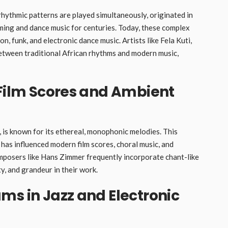
hythmic patterns are played simultaneously, originated in
mming and dance music for centuries. Today, these complex
, funk, and electronic dance music. Artists like Fela Kuti,
etween traditional African rhythms and modern music,
 Film Scores and Ambient
 is known for its ethereal, monophonic melodies. This
, has influenced modern film scores, choral music, and
mposers like Hans Zimmer frequently incorporate chant-like
ty, and grandeur in their work.
ms in Jazz and Electronic