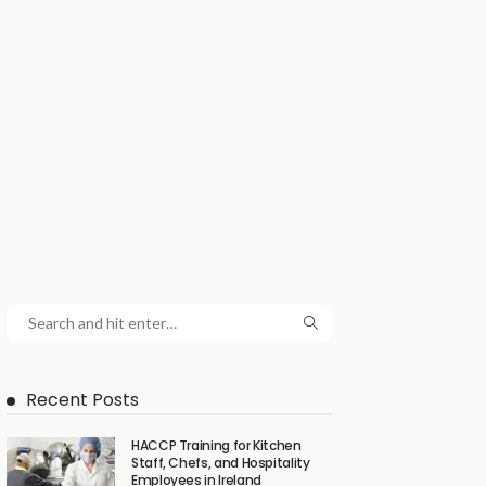
Recent Posts
HACCP Training for Kitchen
Staff, Chefs, and Hospitality
Employees in Ireland