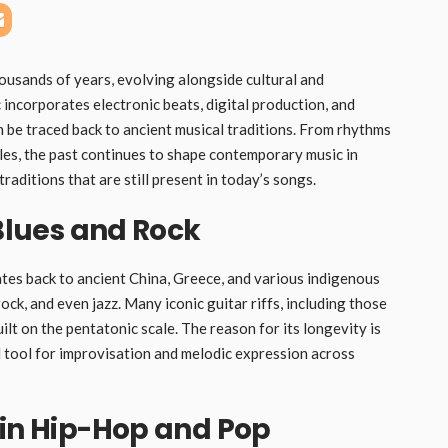
housands of years, evolving alongside cultural and
ncorporates electronic beats, digital production, and
 be traced back to ancient musical traditions. From rhythms
es, the past continues to shape contemporary music in
raditions that are still present in today’s songs.
 Blues and Rock
dates back to ancient China, Greece, and various indigenous
ock, and even jazz. Many iconic guitar riffs, including those
uilt on the pentatonic scale. The reason for its longevity is
al tool for improvisation and melodic expression across
 in Hip-Hop and Pop