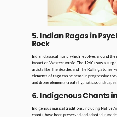
5. Indian Ragas in Psy
Rock
Indian classical music, which revolves around t
impact on Western music. The 1960s saw a surge i
artists like The Beatles and The Rolling Stones, w
elements of raga can be heard in progressive rock
and drone elements create hypnotic soundscapes
6. Indigenous Chants i
Indigenous musical traditions, including Native A
chants, have been preserved and adapted in moder