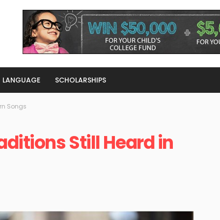
LANGUAGE
SCHOLARSHIPS
ern Songs
ditions Still Heard in