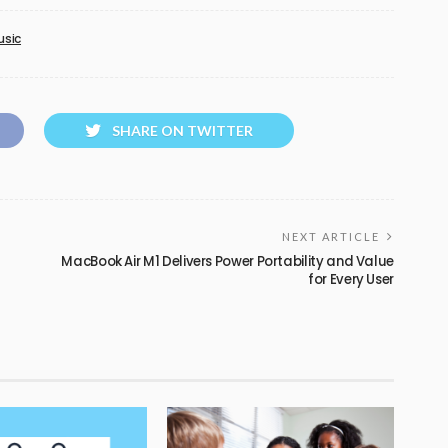
usic
SHARE ON TWITTER
NEXT ARTICLE
MacBook Air M1 Delivers Power Portability and Value
for Every User