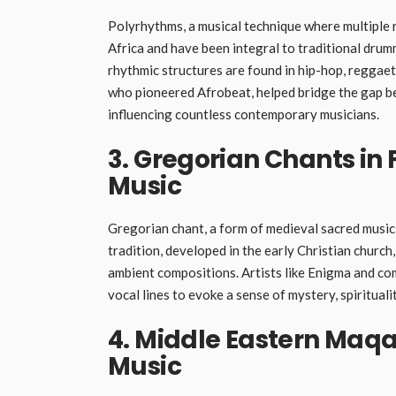
Polyrhythms, a musical technique where multiple r
Africa and have been integral to traditional dru
rhythmic structures are found in hip-hop, reggaeton
who pioneered Afrobeat, helped bridge the gap b
influencing countless contemporary musicians.
3. Gregorian Chants in
Music
Gregorian chant, a form of medieval sacred music,
tradition, developed in the early Christian church
ambient compositions. Artists like Enigma and co
vocal lines to evoke a sense of mystery, spirituali
4. Middle Eastern Maqa
Music