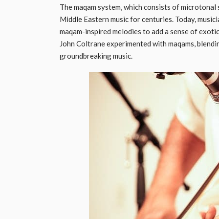
The maqam system, which consists of microtonal sc
Middle Eastern music for centuries. Today, musicia
maqam-inspired melodies to add a sense of exotic
John Coltrane experimented with maqams, blendi
groundbreaking music.