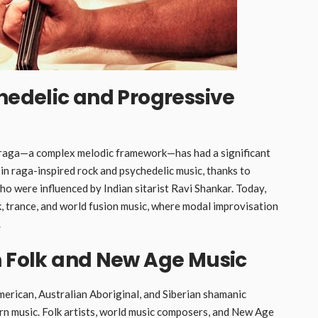
chedelic and Progressive
he raga—a complex melodic framework—has had a significant
n raga-inspired rock and psychedelic music, thanks to
ho were influenced by Indian sitarist Ravi Shankar. Today,
, trance, and world fusion music, where modal improvisation
.
n Folk and New Age Music
merican, Australian Aboriginal, and Siberian shamanic
n music. Folk artists, world music composers, and New Age