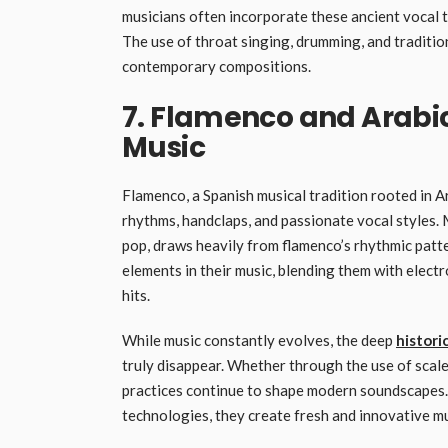
musicians often incorporate these ancient vocal t
The use of throat singing, drumming, and traditio
contemporary compositions.
7. Flamenco and Arabic
Music
Flamenco, a Spanish musical tradition rooted in Ar
rhythms, handclaps, and passionate vocal styles.
pop, draws heavily from flamenco’s rhythmic patt
elements in their music, blending them with electr
hits.
While music constantly evolves, the deep
histori
truly disappear. Whether through the use of scal
practices continue to shape modern soundscapes. 
technologies, they create fresh and innovative mus