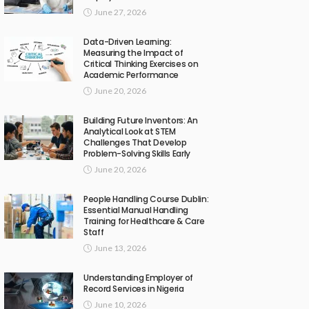
June 27, 2026
Data-Driven Learning:
Measuring the Impact of
Critical Thinking Exercises on
Academic Performance
June 20, 2026
Building Future Inventors: An
Analytical Look at STEM
Challenges That Develop
Problem-Solving Skills Early
June 20, 2026
People Handling Course Dublin:
Essential Manual Handling
Training for Healthcare & Care
Staff
June 13, 2026
Understanding Employer of
Record Services in Nigeria
June 10, 2026