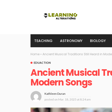
TEACHING
ASTRONOMY
BIOLOGY
Home
»
Ancient Musical Traditions Still Heard in Mod
EDUACTION
Ancient Musical Tra
Modern Songs
Kathleen Duran
posted on
Mar. 18, 2025 at 8:24 am