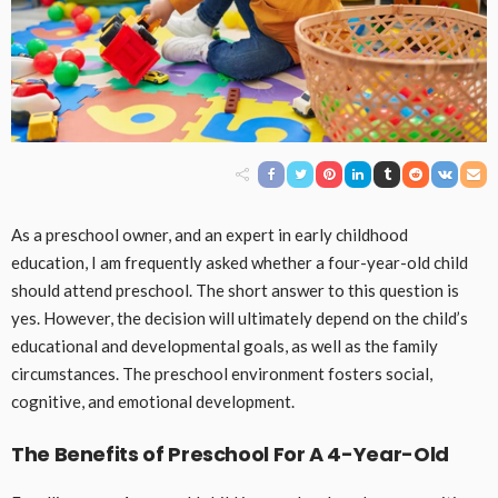
As a preschool owner, and an expert in early childhood
education, I am frequently asked whether a four-year-old child
should attend preschool. The short answer to this question is
yes. However, the decision will ultimately depend on the child’s
educational and developmental goals, as well as the family
circumstances. The preschool environment fosters social,
cognitive, and emotional development.
The Benefits of Preschool For A 4-Year-Old