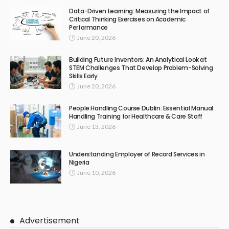
Data-Driven Learning: Measuring the Impact of
Critical Thinking Exercises on Academic
Performance
June 20, 2026
Building Future Inventors: An Analytical Look at
STEM Challenges That Develop Problem-Solving
Skills Early
June 20, 2026
People Handling Course Dublin: Essential Manual
Handling Training for Healthcare & Care Staff
June 13, 2026
Understanding Employer of Record Services in
Nigeria
June 10, 2026
Advertisement