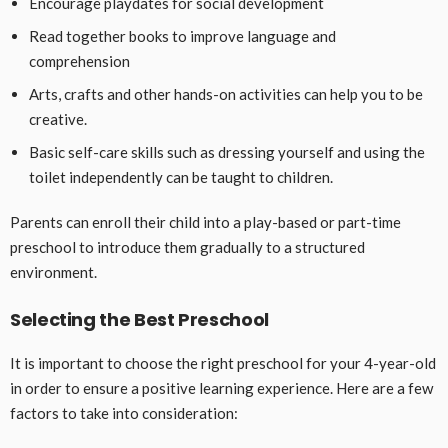
Encourage playdates for social development
Read together books to improve language and
comprehension
Arts, crafts and other hands-on activities can help you to be
creative.
Basic self-care skills such as dressing yourself and using the
toilet independently can be taught to children.
Parents can enroll their child into a play-based or part-time
preschool to introduce them gradually to a structured
environment.
Selecting the Best Preschool
It is important to choose the right preschool for your 4-year-old
in order to ensure a positive learning experience. Here are a few
factors to take into consideration: