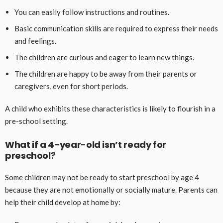
You can easily follow instructions and routines.
Basic communication skills are required to express their needs
and feelings.
The children are curious and eager to learn new things.
The children are happy to be away from their parents or
caregivers, even for short periods.
A child who exhibits these characteristics is likely to flourish in a
pre-school setting.
What if a 4-year-old isn’t ready for
preschool?
Some children may not be ready to start preschool by age 4
because they are not emotionally or socially mature. Parents can
help their child develop at home by: