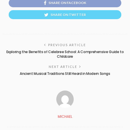
SHARE ON FACEBOOK
SHARE ON TWITTER
PREVIOUS ARTICLE
Exploring the Benefits of Celebree School: A Comprehensive Guide to
Childcare
NEXT ARTICLE
Ancient Musical Traditions Still Heard in Modern Songs
MICHAEL