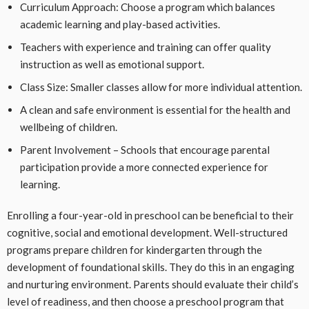
Curriculum Approach: Choose a program which balances
academic learning and play-based activities.
Teachers with experience and training can offer quality
instruction as well as emotional support.
Class Size: Smaller classes allow for more individual attention.
A clean and safe environment is essential for the health and
wellbeing of children.
Parent Involvement – Schools that encourage parental
participation provide a more connected experience for
learning.
Enrolling a four-year-old in preschool can be beneficial to their
cognitive, social and emotional development. Well-structured
programs prepare children for kindergarten through the
development of foundational skills. They do this in an engaging
and nurturing environment. Parents should evaluate their child’s
level of readiness, and then choose a preschool program that