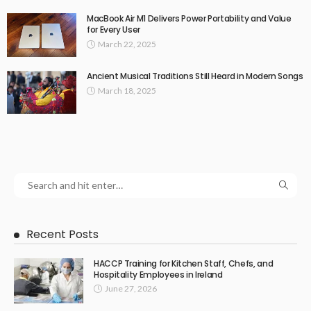
MacBook Air M1 Delivers Power Portability and Value
for Every User
March 22, 2025
Ancient Musical Traditions Still Heard in Modern Songs
March 18, 2025
Recent Posts
HACCP Training for Kitchen Staff, Chefs, and
Hospitality Employees in Ireland
June 27, 2026