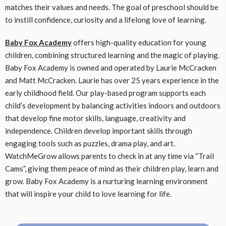
matches their values and needs. The goal of preschool should be
to instill confidence, curiosity and a lifelong love of learning.
Baby Fox Academy
offers high-quality education for young
children, combining structured learning and the magic of playing.
Baby Fox Academy is owned and operated by Laurie McCracken
and Matt McCracken. Laurie has over 25 years experience in the
early childhood field. Our play-based program supports each
child’s development by balancing activities indoors and outdoors
that develop fine motor skills, language, creativity and
independence. Children develop important skills through
engaging tools such as puzzles, drama play, and art.
WatchMeGrow allows parents to check in at any time via “Trail
Cams”, giving them peace of mind as their children play, learn and
grow. Baby Fox Academy is a nurturing learning environment
that will inspire your child to love learning for life.