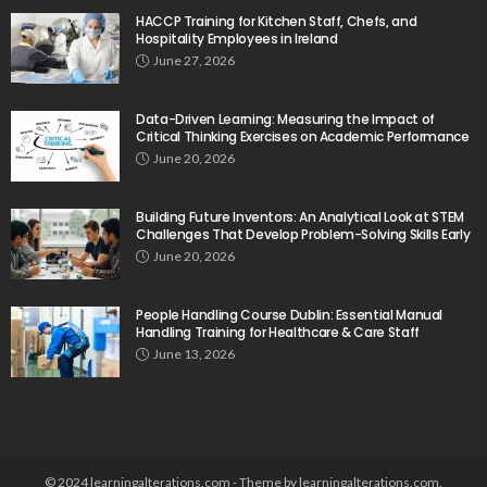
HACCP Training for Kitchen Staff, Chefs, and
Hospitality Employees in Ireland
June 27, 2026
Data-Driven Learning: Measuring the Impact of
Critical Thinking Exercises on Academic Performance
June 20, 2026
Building Future Inventors: An Analytical Look at STEM
Challenges That Develop Problem-Solving Skills Early
June 20, 2026
People Handling Course Dublin: Essential Manual
Handling Training for Healthcare & Care Staff
June 13, 2026
© 2024 learningalterations.com - Theme by learningalterations.com.