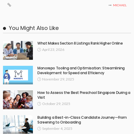
MICHAEL
You Might Also Like
What Makes Section 8 Listings Rank Higher Online
April 23, 2026
Monorepo Tooling and Optimisation: Streamlining
Development for Speed and Efficiency
November 29, 2025
How to Assess the Best Preschool Singapore During a
Visit
October 29, 2025
Building a Best-in-Class Candidate Journey—From
Screening to Onboarding
September 4, 2025