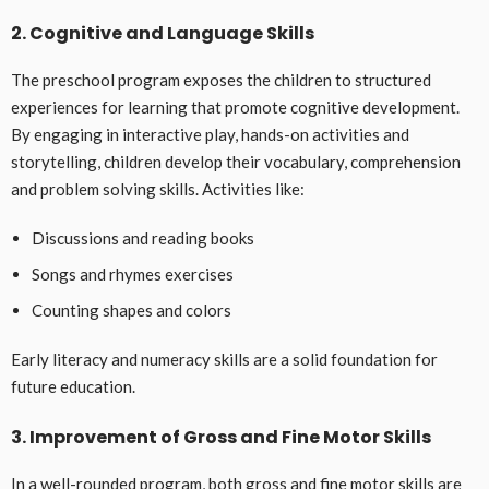
2. Cognitive and Language Skills
The preschool program exposes the children to structured
experiences for learning that promote cognitive development.
By engaging in interactive play, hands-on activities and
storytelling, children develop their vocabulary, comprehension
and problem solving skills. Activities like:
Discussions and reading books
Songs and rhymes exercises
Counting shapes and colors
Early literacy and numeracy skills are a solid foundation for
future education.
3. Improvement of Gross and Fine Motor Skills
In a well-rounded program, both gross and fine motor skills are