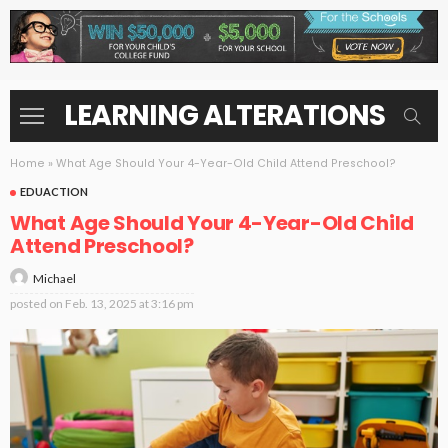
LEARNING ALTERATIONS
Home
»
What Age Should Your 4-Year-Old Child Attend Preschool?
EDUACTION
What Age Should Your 4-Year-Old Child
Attend Preschool?
Michael
posted on
Feb. 13, 2025 at 3:16 pm