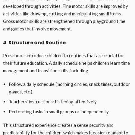
developed through activities. Fine motor skills are improved by
activities like drawing, cutting and manipulating small items.
Gross motor skills are strengthened through playground time
and games that involve movement.
4. Structure and Routine
Preschools introduce children to routines that are crucial for
their future education. A daily schedule helps children learn time
management and transition skills, including:
Follow a daily schedule (morning circles, snack times, outdoor
games, etc.).
Teachers’ instructions: Listening attentively
Performing tasks in small groups or independently
This structured experience creates a sense security and
predictability for the children, which makes it easier to adapt to