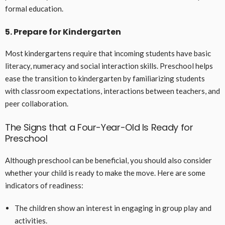
formal education.
5. Prepare for Kindergarten
Most kindergartens require that incoming students have basic
literacy, numeracy and social interaction skills. Preschool helps
ease the transition to kindergarten by familiarizing students
with classroom expectations, interactions between teachers, and
peer collaboration.
The Signs that a Four-Year-Old Is Ready for
Preschool
Although preschool can be beneficial, you should also consider
whether your child is ready to make the move. Here are some
indicators of readiness:
The children show an interest in engaging in group play and
activities.