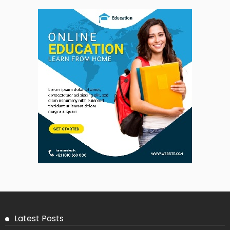
Latest Posts