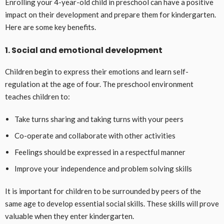
Enrolling your 4-year-old child in preschool can have a positive
impact on their development and prepare them for kindergarten.
Here are some key benefits.
1. Social and emotional development
Children begin to express their emotions and learn self-
regulation at the age of four. The preschool environment
teaches children to:
Take turns sharing and taking turns with your peers
Co-operate and collaborate with other activities
Feelings should be expressed in a respectful manner
Improve your independence and problem solving skills
It is important for children to be surrounded by peers of the
same age to develop essential social skills. These skills will prove
valuable when they enter kindergarten.