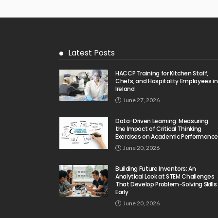
Latest Posts
HACCP Training for Kitchen Staff,
Chefs, and Hospitality Employees in
Ireland
June 27, 2026
Data-Driven Learning: Measuring
the Impact of Critical Thinking
Exercises on Academic Performanc
June 20, 2026
Building Future Inventors: An
Analytical Look at STEM Challenges
That Develop Problem-Solving Skills
Early
June 20, 2026