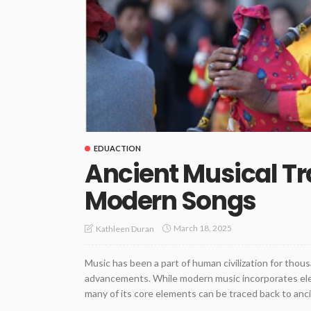
EDUACTION
Ancient Musical Tra
Modern Songs
March 18, 2025
Kathleen Duran
Music has been a part of human civilization for thous
advancements. While modern music incorporates elec
many of its core elements can be traced back to anci