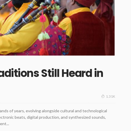
ditions Still Heard in
1.31K
ands of years, evolving alongside cultural and technological
tronic beats, digital production, and synthesized sounds,
ent...