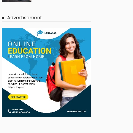
Advertisement