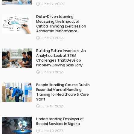
June 27, 2026
Data-Driven Learning:
Measuring the Impact of
Critical Thinking Exercises on
Academic Performance
June 20, 2026
Building Future Inventors: An
Analytical Look at STEM
Challenges That Develop
Problem-Solving Skills Early
June 20, 2026
People Handling Course Dublin:
Essential Manual Handling
Training for Healthcare & Care
Staff
June 13, 2026
Understanding Employer of
Record Services in Nigeria
June 10, 2026