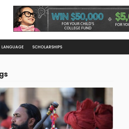
LANGUAGE
SCHOLARSHIPS
gs