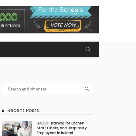
Recent Posts
HACCP Training for Kitchen
Staff, Chefs, and Hospitality
Employees in Ireland