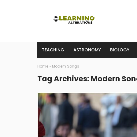
TEACHING
ASTRONOMY
BIOLOGY
Home
»
Modern Songs
Tag Archives: Modern Son