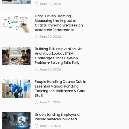
June 27, 2026
Data-Driven Learning:
Measuring the Impact of
Critical Thinking Exercises on
Academic Performance
June 20, 2026
Building Future Inventors: An
Analytical Look at STEM
Challenges That Develop
Problem-Solving Skills Early
June 20, 2026
People Handling Course Dublin:
Essential Manual Handling
Training for Healthcare & Care
Staff
June 13, 2026
Understanding Employer of
Record Services in Nigeria
June 10, 2026