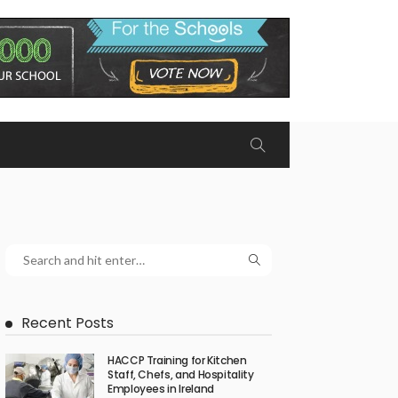
Recent Posts
HACCP Training for Kitchen
Staff, Chefs, and Hospitality
Employees in Ireland