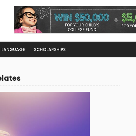
LANGUAGE
SCHOLARSHIPS
elates