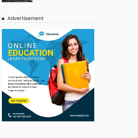
Advertisement