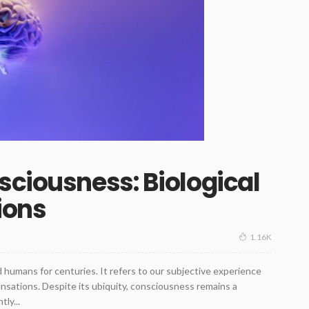
sciousness: Biological
ions
1.16K
humans for centuries. It refers to our subjective experience
ensations. Despite its ubiquity, consciousness remains a
ly...