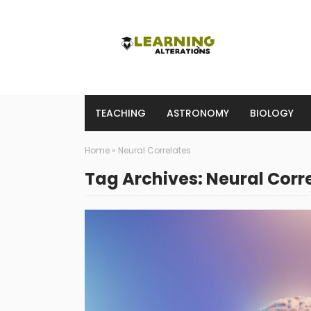
TEACHING
ASTRONOMY
BIOLOGY
Home
»
Neural Correlates
Tag Archives: Neural Corr