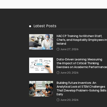
Latest Posts
HACCP Training for Kitchen Staff,
Chefs, and Hospitality Employees in
Ireland
June 27, 2026
Data-Driven Learning: Measuring
the Impact of Critical Thinking
Exercises on Academic Performanc
June 20, 2026
Building Future Inventors: An
Analytical Look at STEM Challenges
That Develop Problem-Solving Skills
Early
June 20, 2026