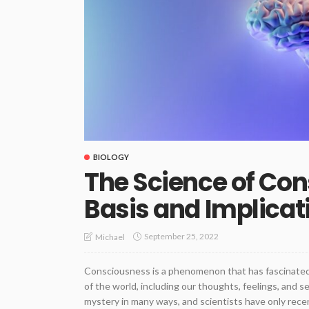
BIOLOGY
The Science of Con
Basis and Implicat
September 25, 2022
Michael
Consciousness is a phenomenon that has fascinated 
of the world, including our thoughts, feelings, and s
mystery in many ways, and scientists have only recent