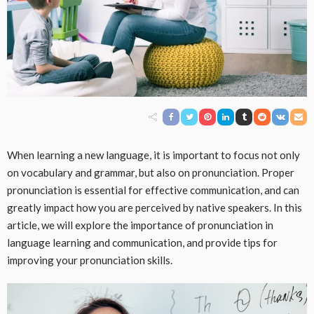
When learning a new language, it is important to focus not only
on vocabulary and grammar, but also on pronunciation. Proper
pronunciation is essential for effective communication, and can
greatly impact how you are perceived by native speakers. In this
article, we will explore the importance of pronunciation in
language learning and communication, and provide tips for
improving your pronunciation skills.