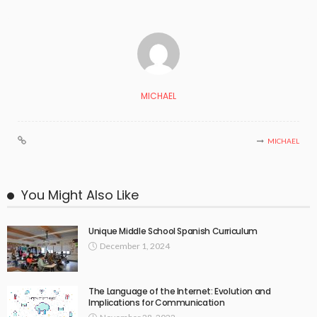
MICHAEL
MICHAEL
You Might Also Like
Unique Middle School Spanish Curriculum
December 1, 2024
The Language of the Internet: Evolution and
Implications for Communication