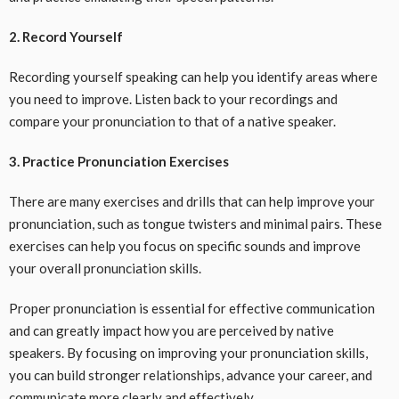
2. Record Yourself
Recording yourself speaking can help you identify areas where
you need to improve. Listen back to your recordings and
compare your pronunciation to that of a native speaker.
3. Practice Pronunciation Exercises
There are many exercises and drills that can help improve your
pronunciation, such as tongue twisters and minimal pairs. These
exercises can help you focus on specific sounds and improve
your overall pronunciation skills.
Proper pronunciation is essential for effective communication
and can greatly impact how you are perceived by native
speakers. By focusing on improving your pronunciation skills,
you can build stronger relationships, advance your career, and
communicate more clearly and effectively.