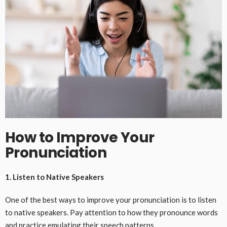
How to Improve Your
Pronunciation
1. Listen to Native Speakers
One of the best ways to improve your pronunciation is to listen
to native speakers. Pay attention to how they pronounce words
and practice emulating their speech patterns.