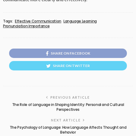
Tags:
Effective Communication
Language Learning
Pronunciation Importance
SHARE ON FACEBOOK
SHARE ON TWITTER
PREVIOUS ARTICLE
The Role of Language in Shaping Identity: Personal and Cultural
Perspectives
NEXT ARTICLE
The Psychology of Language: How Language Affects Thought and
Behavior