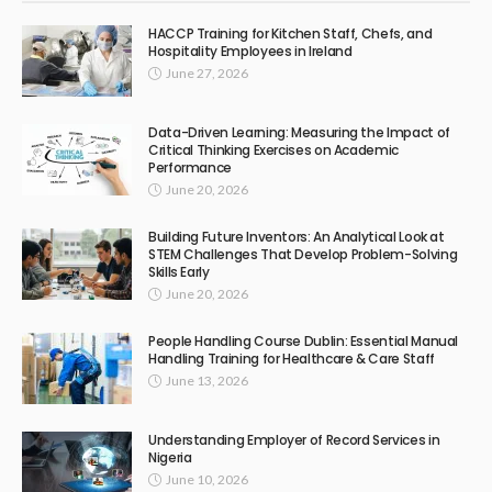
HACCP Training for Kitchen Staff, Chefs, and
Hospitality Employees in Ireland
June 27, 2026
Data-Driven Learning: Measuring the Impact of
Critical Thinking Exercises on Academic
Performance
June 20, 2026
Building Future Inventors: An Analytical Look at
STEM Challenges That Develop Problem-Solving
Skills Early
June 20, 2026
People Handling Course Dublin: Essential Manual
Handling Training for Healthcare & Care Staff
June 13, 2026
Understanding Employer of Record Services in
Nigeria
June 10, 2026