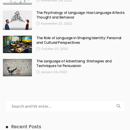
November 28, 2022
The Psychology of Language: How Language Affects
Thought and Behavior
November 25, 2022
The Role of Language in Shaping Identity: Personal
and Cultural Perspectives
October 25, 2022
The Language of Advertising: Strategies and
Techniques for Persuasion
January 16, 2022
Recent Posts