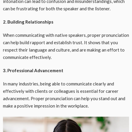
intonation can lead to confusion and misunderstandings, which
can be frustrating for both the speaker and the listener.
2. Building Relationships
When communicating with native speakers, proper pronunciation
can help build rapport and establish trust. It shows that you
respect their language and culture, and are making an effort to
communicate effectively.
3. Professional Advancement
In many industries, being able to communicate clearly and
effectively with clients or colleagues is essential for career
advancement. Proper pronunciation can help you stand out and
make a positive impression in the workplace.