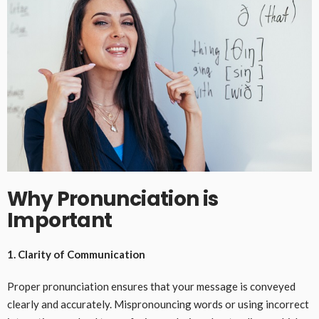
Why Pronunciation is
Important
1. Clarity of Communication
Proper pronunciation ensures that your message is conveyed
clearly and accurately. Mispronouncing words or using incorrect