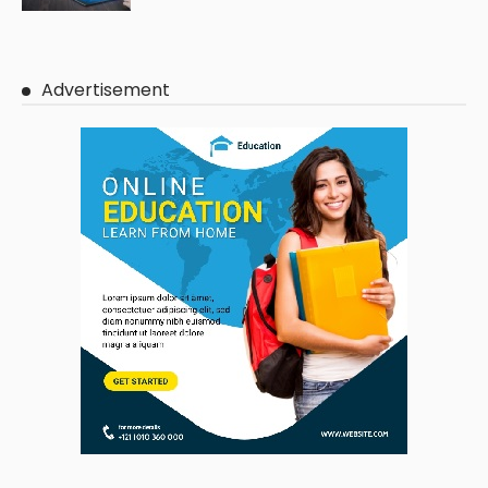
Advertisement