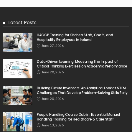
Latest Posts
HACCP Training for Kitchen Staff, Chefs, and
Hospitality Employees in Ireland
June 27, 2026
Data-Driven Learning: Measuring the Impact of
Critical Thinking Exercises on Academic Performance
June 20, 2026
Building Future Inventors: An Analytical Look at STEM
Challenges That Develop Problem-Solving Skills Early
June 20, 2026
People Handling Course Dublin: Essential Manual
Handling Training for Healthcare & Care Staff
June 13, 2026