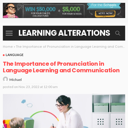
LEARNING ALTERATIONS
Home
»
The Importance of Pronunciation in Language Learning and Communication
LANGUAGE
The Importance of Pronunciation in
Language Learning and Communication
Michael
posted on
Nov. 23, 2022 at 12:00 am