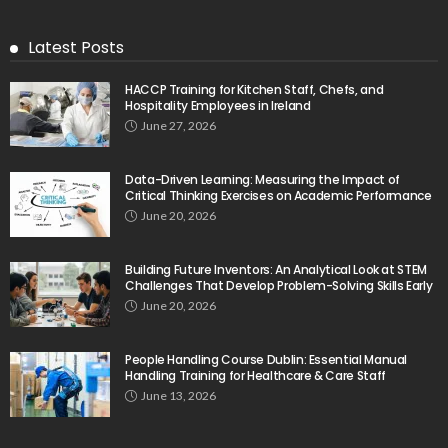
Latest Posts
HACCP Training for Kitchen Staff, Chefs, and
Hospitality Employees in Ireland
June 27, 2026
Data-Driven Learning: Measuring the Impact of
Critical Thinking Exercises on Academic Performance
June 20, 2026
Building Future Inventors: An Analytical Look at STEM
Challenges That Develop Problem-Solving Skills Early
June 20, 2026
People Handling Course Dublin: Essential Manual
Handling Training for Healthcare & Care Staff
June 13, 2026