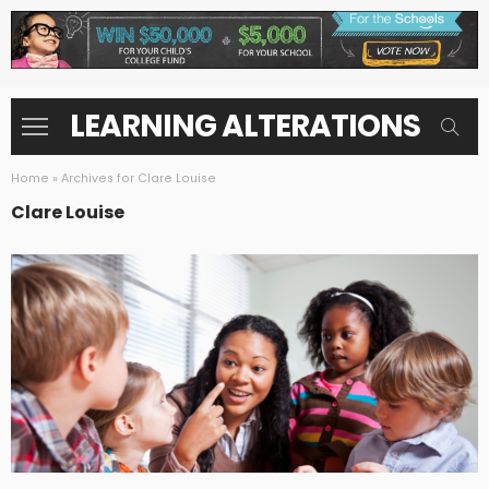
LEARNING ALTERATIONS
Home
»
Archives for Clare Louise
Clare Louise