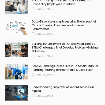
HACCP Training for Kitchen Staff, Chefs, and
Hospitality Employees in Ireland
June 27, 2026
Data-Driven Learning: Measuring the Impact of
Critical Thinking Exercises on Academic
Performance
June 20, 2026
Building Future Inventors: An Analytical Look at
STEM Challenges That Develop Problem-Solving
Skills Early
June 20, 2026
People Handling Course Dublin: Essential Manual
Handling Training for Healthcare & Care Staff
June 13, 2026
Understanding Employer of Record Services in
Nigeria
June 10, 2026