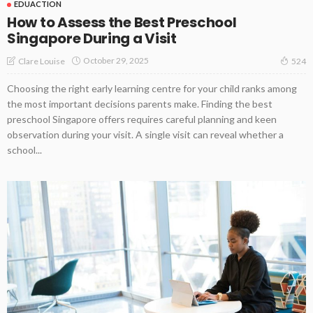
EDUACTION
How to Assess the Best Preschool
Singapore During a Visit
October 29, 2025
Clare Louise
524
Choosing the right early learning centre for your child ranks among
the most important decisions parents make. Finding the best
preschool Singapore offers requires careful planning and keen
observation during your visit. A single visit can reveal whether a
school...