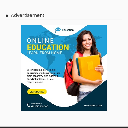
Advertisement