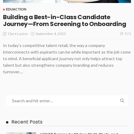
EDUACTION
Building a Best-in-Class Candidate
Journey—From Screening to Onboarding
September 4, 2025
Clare Louise
571
In today’s competitive talent retail, the way a company
interconnects with aspirants can be while important as the job come
to mind. A beneficial applicant journey not only helps attract top
talent but also strengthens company branding and reduces
turnover....
Recent Posts