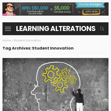
LEARNING ALTERATIONS
Home
»
Student Innovation
Tag Archives: Student Innovation