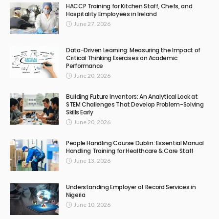
HACCP Training for Kitchen Staff, Chefs, and
Hospitality Employees in Ireland
June 27, 2026
Data-Driven Learning: Measuring the Impact of
Critical Thinking Exercises on Academic
Performance
June 20, 2026
Building Future Inventors: An Analytical Look at
STEM Challenges That Develop Problem-Solving
Skills Early
June 20, 2026
People Handling Course Dublin: Essential Manual
Handling Training for Healthcare & Care Staff
June 13, 2026
Understanding Employer of Record Services in
Nigeria
June 10, 2026