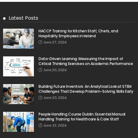
Latest Posts
HACCP Training for Kitchen Staff, Chefs, and
Hospitality Employees in Ireland
June 27, 2026
Data-Driven Learning: Measuring the Impact of
Critical Thinking Exercises on Academic Performance
June 20, 2026
Building Future Inventors: An Analytical Look at STEM
Challenges That Develop Problem-Solving Skills Early
June 20, 2026
People Handling Course Dublin: Essential Manual
Handling Training for Healthcare & Care Staff
June 13, 2026