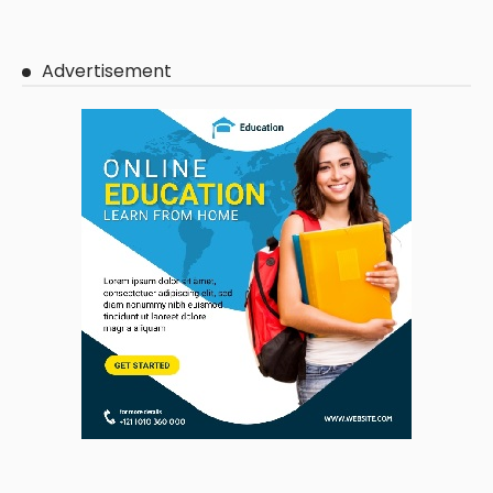
Advertisement