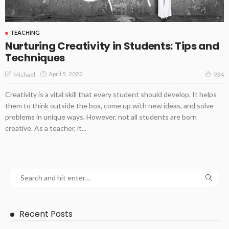
TEACHING
Nurturing Creativity in Students: Tips and
Techniques
April 5, 2022
Michael
934
Creativity is a vital skill that every student should develop. It helps
them to think outside the box, come up with new ideas, and solve
problems in unique ways. However, not all students are born
creative. As a teacher, it...
Recent Posts