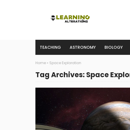
TEACHING
ASTRONOMY
BIOLOGY
Home
»
Space Exploration
Tag Archives: Space Explo