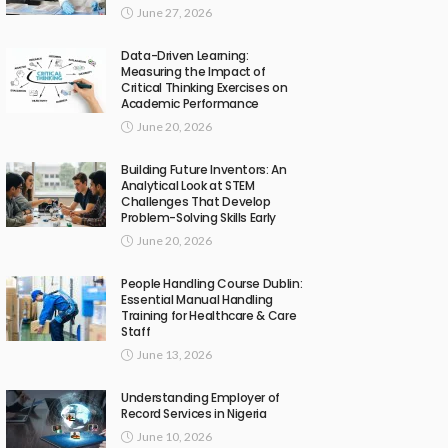
June 27, 2026
Data-Driven Learning:
Measuring the Impact of
Critical Thinking Exercises on
Academic Performance
June 20, 2026
Building Future Inventors: An
Analytical Look at STEM
Challenges That Develop
Problem-Solving Skills Early
June 20, 2026
People Handling Course Dublin:
Essential Manual Handling
Training for Healthcare & Care
Staff
June 13, 2026
Understanding Employer of
Record Services in Nigeria
June 10, 2026