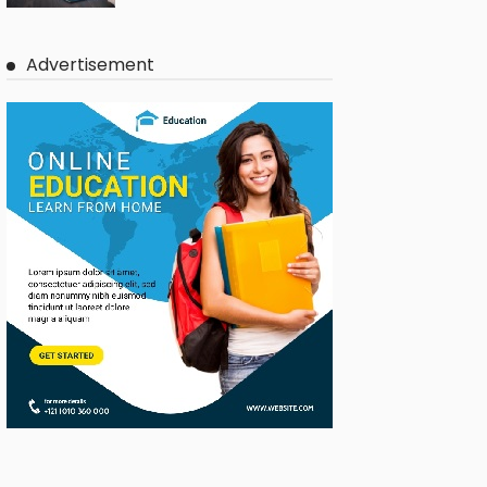
Advertisement