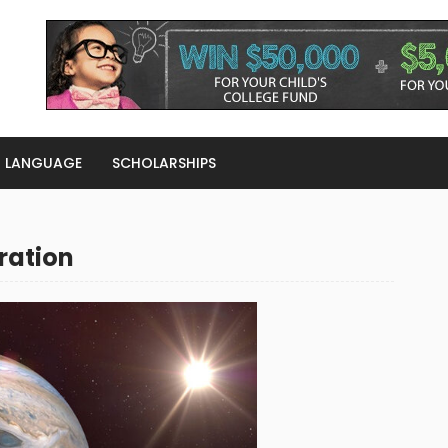
LANGUAGE
SCHOLARSHIPS
ration