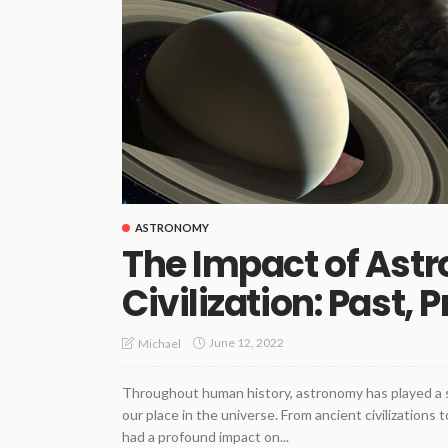
ASTRONOMY
The Impact of As
Civilization: Past, 
June 12, 2022
Michael
Throughout human history, astronomy has played a si
our place in the universe. From ancient civilizations 
had a profound impact on...