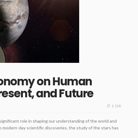
tronomy on Human
Present, and Future
1.12K
gnificant role in shaping our understanding of the world and
to modern-day scientific discoveries, the study of the stars has