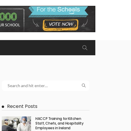
Recent Posts
HACCP Training for Kitchen
Staff, Chefs, and Hospitality
Employees in Ireland