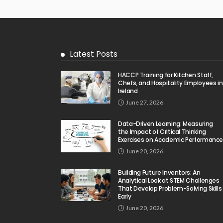
Latest Posts
HACCP Training for Kitchen Staff,
Chefs, and Hospitality Employees in
Ireland
June 27, 2026
Data-Driven Learning: Measuring
the Impact of Critical Thinking
Exercises on Academic Performanc
June 20, 2026
Building Future Inventors: An
Analytical Look at STEM Challenges
That Develop Problem-Solving Skills
Early
June 20, 2026