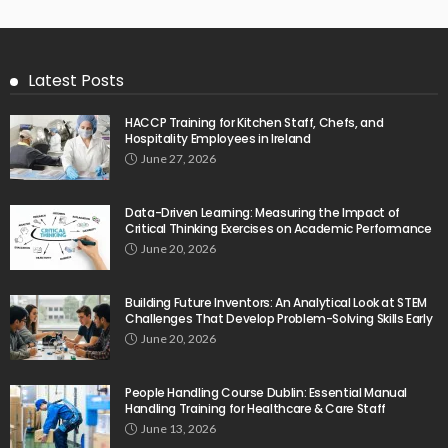
Latest Posts
HACCP Training for Kitchen Staff, Chefs, and
Hospitality Employees in Ireland
June 27, 2026
Data-Driven Learning: Measuring the Impact of
Critical Thinking Exercises on Academic Performance
June 20, 2026
Building Future Inventors: An Analytical Look at STEM
Challenges That Develop Problem-Solving Skills Early
June 20, 2026
People Handling Course Dublin: Essential Manual
Handling Training for Healthcare & Care Staff
June 13, 2026