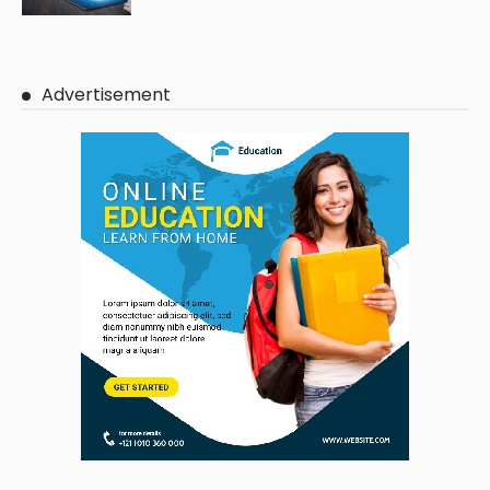
Advertisement