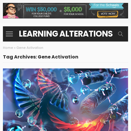
LEARNING ALTERATIONS
Home
»
Gene Activation
Tag Archives: Gene Activation