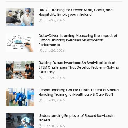
HACCP Training for Kitchen Staff, Chefs, and
Hospitality Employees in Ireland
June 27, 2026
Data-Driven Learning: Measuring the Impact of
Critical Thinking Exercises on Academic
Performance
June 20, 2026
Building Future Inventors: An Analytical Look at
STEM Challenges That Develop Problem-Solving
Skills Early
June 20, 2026
People Handling Course Dublin: Essential Manual
Handling Training for Healthcare & Care Staff
June 13, 2026
Understanding Employer of Record Services in
Nigeria
June 10, 2026