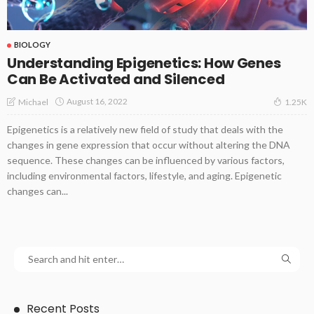
BIOLOGY
Understanding Epigenetics: How Genes
Can Be Activated and Silenced
August 16, 2022
Michael
1.25K
Epigenetics is a relatively new field of study that deals with the
changes in gene expression that occur without altering the DNA
sequence. These changes can be influenced by various factors,
including environmental factors, lifestyle, and aging. Epigenetic
changes can...
Recent Posts