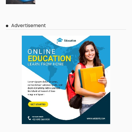
Advertisement