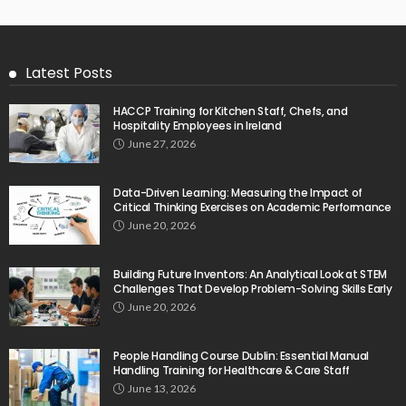
Latest Posts
HACCP Training for Kitchen Staff, Chefs, and
Hospitality Employees in Ireland
June 27, 2026
Data-Driven Learning: Measuring the Impact of
Critical Thinking Exercises on Academic Performance
June 20, 2026
Building Future Inventors: An Analytical Look at STEM
Challenges That Develop Problem-Solving Skills Early
June 20, 2026
People Handling Course Dublin: Essential Manual
Handling Training for Healthcare & Care Staff
June 13, 2026