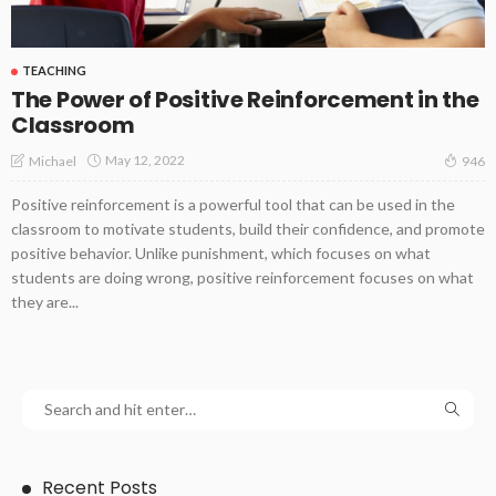
TEACHING
The Power of Positive Reinforcement in the
Classroom
May 12, 2022
Michael
946
Positive reinforcement is a powerful tool that can be used in the
classroom to motivate students, build their confidence, and promote
positive behavior. Unlike punishment, which focuses on what
students are doing wrong, positive reinforcement focuses on what
they are...
Recent Posts