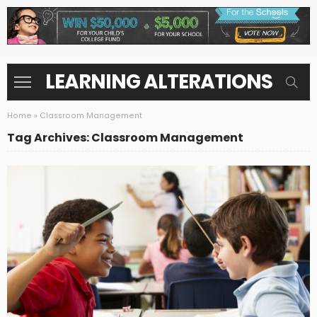
LEARNING ALTERATIONS
Home
»
Classroom Management
Tag Archives: Classroom Management