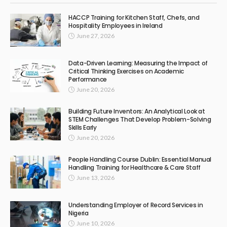
HACCP Training for Kitchen Staff, Chefs, and
Hospitality Employees in Ireland
June 27, 2026
Data-Driven Learning: Measuring the Impact of
Critical Thinking Exercises on Academic
Performance
June 20, 2026
Building Future Inventors: An Analytical Look at
STEM Challenges That Develop Problem-Solving
Skills Early
June 20, 2026
People Handling Course Dublin: Essential Manual
Handling Training for Healthcare & Care Staff
June 13, 2026
Understanding Employer of Record Services in
Nigeria
June 10, 2026