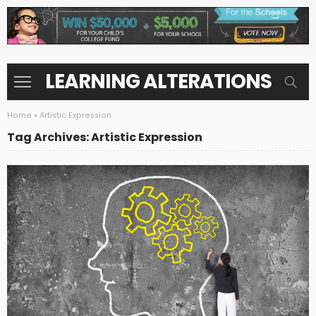
LEARNING ALTERATIONS
Home
»
Artistic Expression
Tag Archives: Artistic Expression