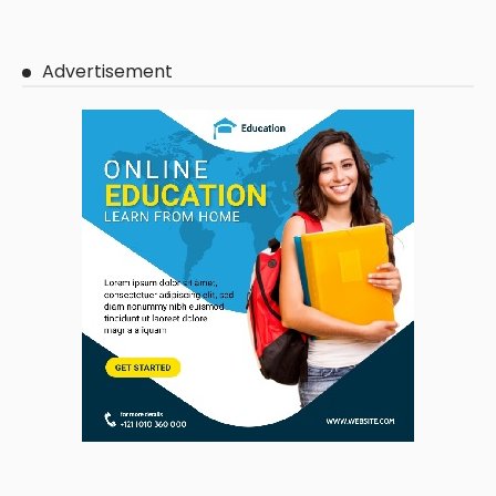
Advertisement