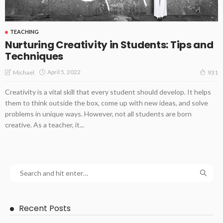
TEACHING
Nurturing Creativity in Students: Tips and
Techniques
April 5, 2022
Michael
931
Creativity is a vital skill that every student should develop. It helps
them to think outside the box, come up with new ideas, and solve
problems in unique ways. However, not all students are born
creative. As a teacher, it...
Recent Posts