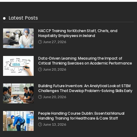
Latest Posts
HACCP Training for Kitchen Staff, Chefs, and
Hospitality Employees in Ireland
June 27, 2026
Data-Driven Learning: Measuring the Impact of
Critical Thinking Exercises on Academic Performance
June 20, 2026
Building Future Inventors: An Analytical Look at STEM
Challenges That Develop Problem-Solving Skills Early
June 20, 2026
People Handling Course Dublin: Essential Manual
Handling Training for Healthcare & Care Staff
June 13, 2026