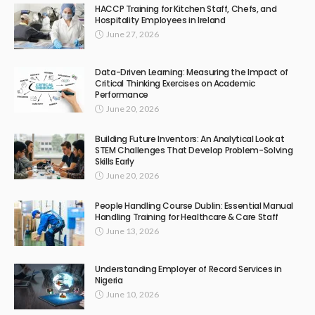
HACCP Training for Kitchen Staff, Chefs, and
Hospitality Employees in Ireland
June 27, 2026
Data-Driven Learning: Measuring the Impact of
Critical Thinking Exercises on Academic
Performance
June 20, 2026
Building Future Inventors: An Analytical Look at
STEM Challenges That Develop Problem-Solving
Skills Early
June 20, 2026
People Handling Course Dublin: Essential Manual
Handling Training for Healthcare & Care Staff
June 13, 2026
Understanding Employer of Record Services in
Nigeria
June 10, 2026